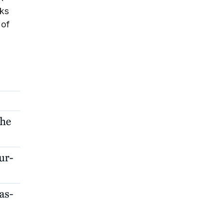
cks
 of