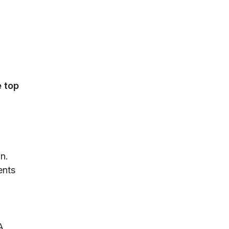
e top
on.
ents
A