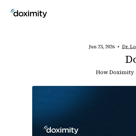
Jun 23, 2026
•
Dr. Lo
D
How Doximity 