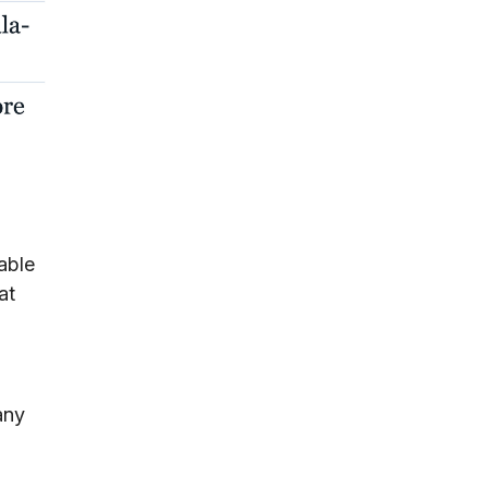
able
at
any