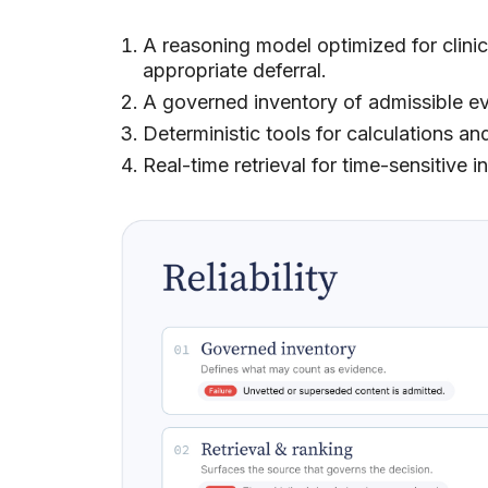
A reasoning model optimized for clinica
appropriate deferral.
A governed inventory of admissible e
Deterministic tools for calculations and
Real-time retrieval for time-sensitive i