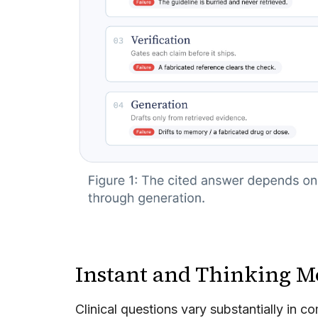
Instant and Thinking M
Clinical questions vary substantially in