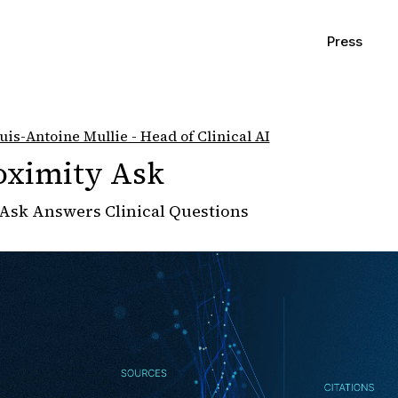
Press
uis-Antoine Mullie - Head of Clinical AI
oximity Ask
Ask Answers Clinical Questions