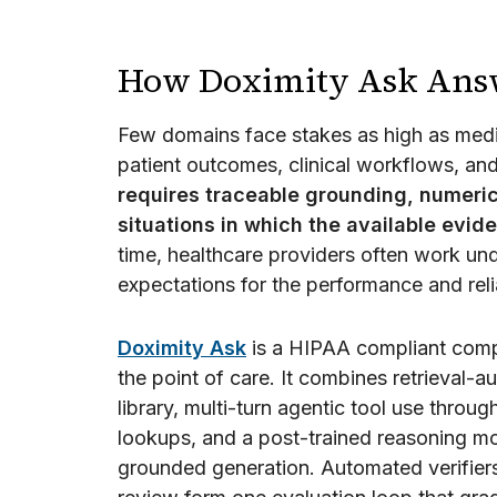
How Doximity Ask Answe
Few domains face stakes as high as medi
patient outcomes, clinical workflows, and
requires traceable grounding, numeric
situations in which the available evid
time, healthcare providers often work und
expectations for the performance and relia
Doximity Ask
is a HIPAA compliant compo
the point of care. It combines retrieval
library, multi-turn agentic tool use throug
lookups, and a post-trained reasoning mode
grounded generation. Automated verifiers