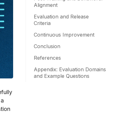
Alignment
Evaluation and Release
Criteria
Continuous Improvement
Conclusion
References
Appendix: Evaluation Domains
and Example Questions
fully
 a
stion