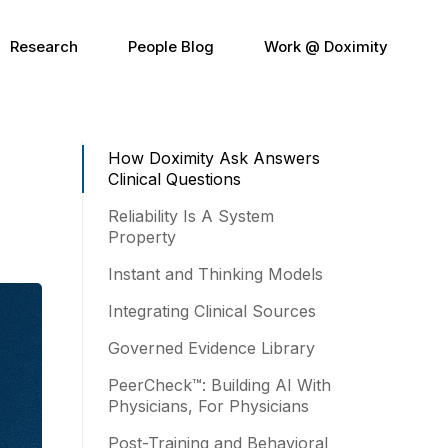
Research
People Blog
Work @ Doximity
How Doximity Ask Answers
Clinical Questions
Reliability Is A System
Property
Instant and Thinking Models
Integrating Clinical Sources
Governed Evidence Library
PeerCheck™: Building AI With
Physicians, For Physicians
Post-Training and Behavioral