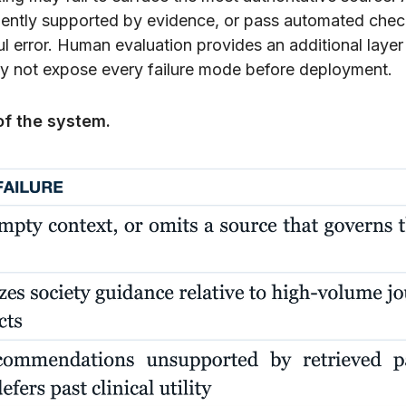
ciently supported by evidence, or pass automated che
ful error. Human evaluation provides an additional layer
y not expose every failure mode before deployment.
of the system.