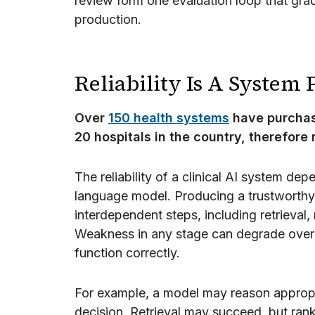
review form one evaluation loop that grad
production.
Reliability Is A System
Over
150 health systems
have purchase
20 hospitals in the country, therefore r
The reliability of a clinical AI system dep
language model. Producing a trustworthy
interdependent steps, including retrieval, 
Weakness in any stage can degrade over
function correctly.
For example, a model may reason appropri
decision. Retrieval may succeed, but rank