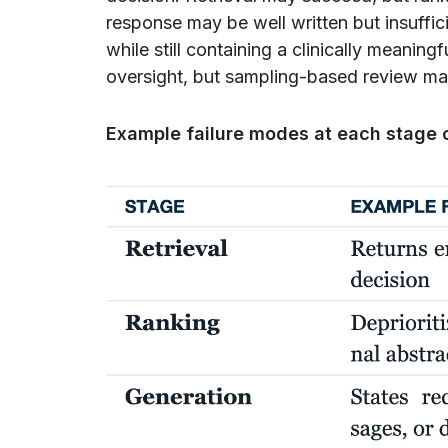
response may be well written but insuffi
while still containing a clinically meaning
oversight, but sampling-based review ma
Example failure modes at each stage 