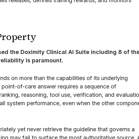
es releases, defines training rewards, and monitors
 Property
d the Doximity Clinical AI Suite including 8 of th
eliability is paramount.
ends on more than the capabilities of its underlying
 point-of-care answer requires a sequence of
ranking, reasoning, tool use, verification, and evaluati
all system performance, even when the other compon
ately yet never retrieve the guideline that governs a
ing may fail to surface the most authoritative source. 