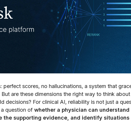
 perfect scores, no hallucinations, a system that grace
 But are these dimensions the right way to think about
decisions? For clinical AI, reliability is not just a que
o a question of
whether a physician can understand
the supporting evidence, and identify situations