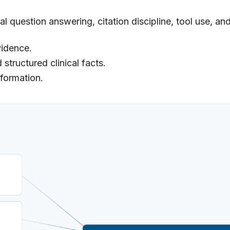
l question answering, citation discipline, tool use, an
vidence.
 structured clinical facts.
nformation.