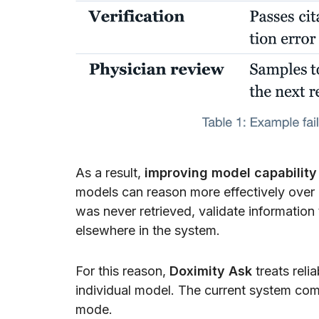
As a result,
improving model capability a
models can reason more effectively over a
was never retrieved, validate information
elsewhere in the system.
For this reason,
Doximity Ask
treats relia
individual model. The current system comb
mode.