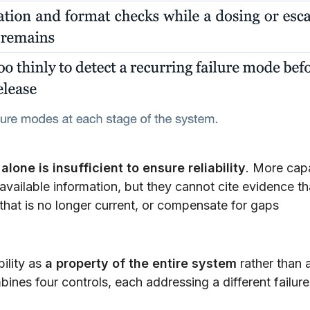
lone is insufficient to ensure reliability
. More cap
vailable information, but they cannot cite evidence th
 that is no longer current, or compensate for gaps
bility as
a property of the entire system
rather than 
ines four controls, each addressing a different failure