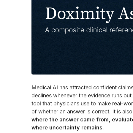
Medical AI has attracted confident claims:
declines whenever the evidence runs out.
tool that physicians use to make real-world 
of whether an answer is correct. It is als
where the answer came from, evaluate 
where uncertainty remains.