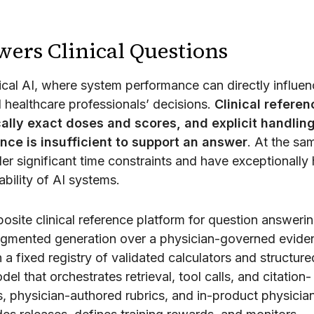
rs Clinical Questions
cal AI, where system performance can directly influen
 healthcare professionals’ decisions.
Clinical referen
ally exact doses and scores, and explicit handling
ence is insufficient to support an answer
. At the sa
er significant time constraints and have exceptionally 
bility of AI systems.
site clinical reference platform for question answerin
-augmented generation over a physician-governed evide
h a fixed registry of validated calculators and structure
l that orchestrates retrieval, tool calls, and citation-
, physician-authored rubrics, and in-product physicia