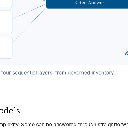
odels
 complexity. Some can be answered through straightforw