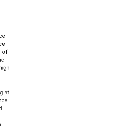
ce
ce
 of
me
high
g at
nce
d
n