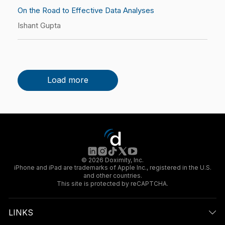
On the Road to Effective Data Analyses
Ishant Gupta
Load more
© 2026 Doximity, Inc.
iPhone and iPad are trademarks of Apple Inc., registered in the U.S.
and other countries.
This site is protected by reCAPTCHA.
LINKS