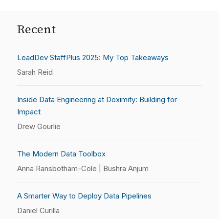
Recent
LeadDev StaffPlus 2025: My Top Takeaways
Sarah Reid
Inside Data Engineering at Doximity: Building for
Impact
Drew Gourlie
The Modern Data Toolbox
Anna Ransbotham-Cole | Bushra Anjum
A Smarter Way to Deploy Data Pipelines
Daniel Curilla