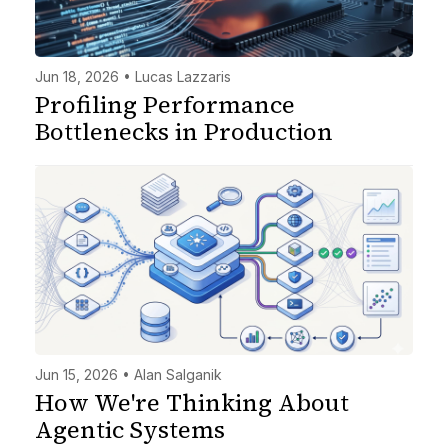
Jun 18, 2026 • Lucas Lazzaris
Profiling Performance
Bottlenecks in Production
Jun 15, 2026 • Alan Salganik
How We're Thinking About
Agentic Systems