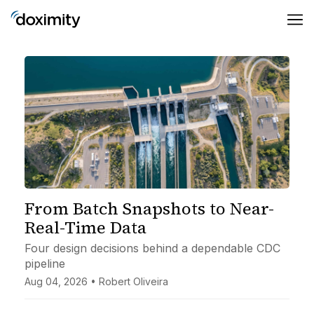
From Batch Snapshots to Near-
Real-Time Data
Four design decisions behind a dependable CDC
pipeline
Aug 04, 2026 • Robert Oliveira