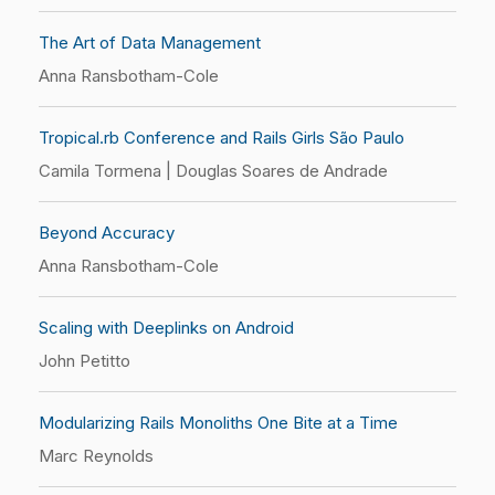
The Art of Data Management
Anna Ransbotham-Cole
Tropical.rb Conference and Rails Girls São Paulo
Camila Tormena | Douglas Soares de Andrade
Beyond Accuracy
Anna Ransbotham-Cole
Scaling with Deeplinks on Android
John Petitto
Modularizing Rails Monoliths One Bite at a Time
Marc Reynolds