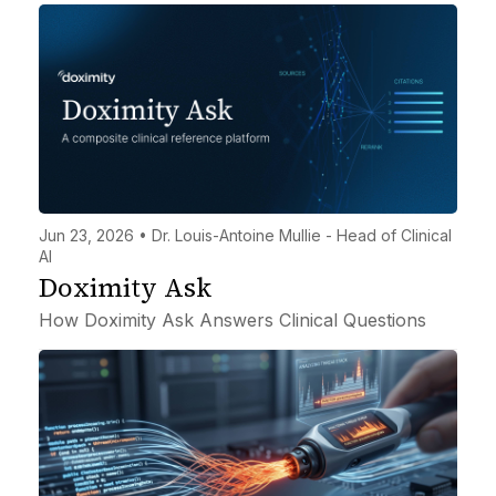
Jun 23, 2026 • Dr. Louis-Antoine Mullie - Head of Clinical
AI
Doximity Ask
How Doximity Ask Answers Clinical Questions