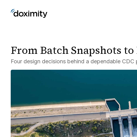
From Batch Snapshots to
Four design decisions behind a dependable CDC p