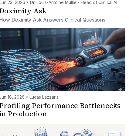
Jun 23, 2026 • Dr. Louis-Antoine Mullie - Head of Clinical AI
Doximity Ask
How Doximity Ask Answers Clinical Questions
Jun 18, 2026 • Lucas Lazzaris
Profiling Performance Bottlenecks
in Production