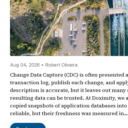
Aug 04, 2026 • Robert Oliveira
Change Data Capture (CDC) is often presented a
transaction log, publish each change, and app
description is accurate, but it leaves out many
resulting data can be trusted. At Doximity, we 
copied snapshots of application databases int
reliable, but their freshness was measured in...