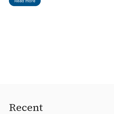
Read more
Recent