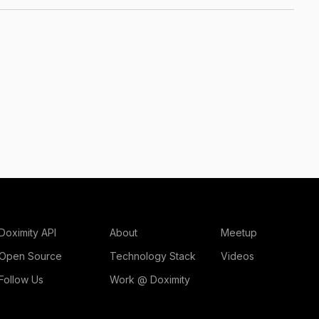
Doximity API
About
Meetup
Open Source
Technology Stack
Videos
Follow Us
Work @ Doximity