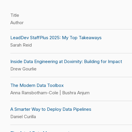
Title
Author
LeadDev StaffPlus 2025: My Top Takeaways
Sarah Reid
Inside Data Engineering at Doximity: Building for Impact
Drew Gourlie
The Modern Data Toolbox
Anna Ransbotham-Cole | Bushra Anjum
A Smarter Way to Deploy Data Pipelines
Daniel Curilla