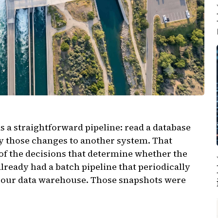
s a straightforward pipeline: read a database
ly those changes to another system. That
 of the decisions that determine whether the
already had a batch pipeline that periodically
o our data warehouse. Those snapshots were