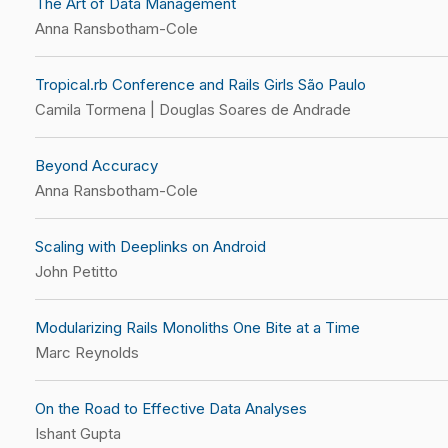
The Art of Data Management
Anna Ransbotham-Cole
Tropical.rb Conference and Rails Girls São Paulo
Camila Tormena | Douglas Soares de Andrade
Beyond Accuracy
Anna Ransbotham-Cole
Scaling with Deeplinks on Android
John Petitto
Modularizing Rails Monoliths One Bite at a Time
Marc Reynolds
On the Road to Effective Data Analyses
Ishant Gupta