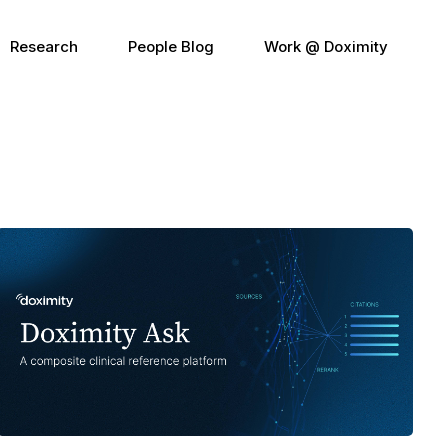
Research
People Blog
Work @ Doximity