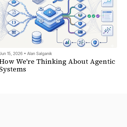
Jun 15, 2026 • Alan Salganik
How We're Thinking About Agentic
Systems