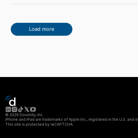
Load more
© 2026 Doximity, Inc.
iPhone and iPad are trademarks of Apple Inc., registered in the U.S. and o
This site is protected by reCAPTCHA.