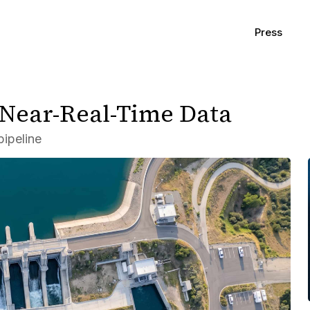
Press
 Near-Real-Time Data
ipeline