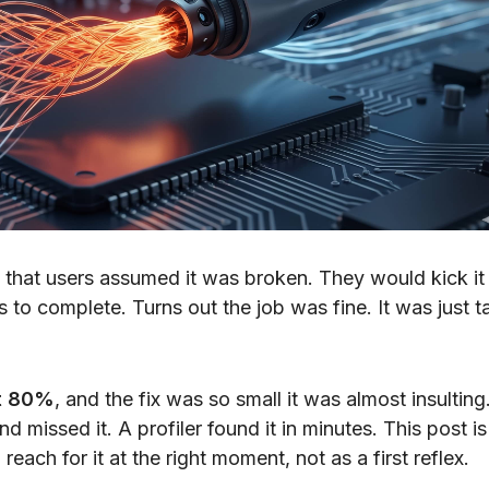
hat users assumed it was broken. They would kick it 
to complete. Turns out the job was fine. It was just t
ut 80%
, and the fix was so small it was almost insulting
d missed it. A profiler found it in minutes. This post is
each for it at the right moment, not as a first reflex.