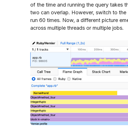
of the time and running the query takes t
two can overlap. However, switch to the 
run 60 times. Now, a different picture em
across multiple threads or multiple jobs.