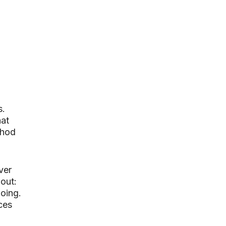
s.
hat
thod
ver
 out:
going.
ces