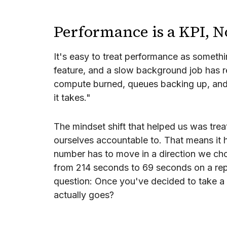
Performance is a KPI, N
It's easy to treat performance as someth
feature, and a slow background job has 
compute burned, queues backing up, and a
it takes."
The mindset shift that helped us was trea
ourselves accountable to. That means it 
number has to move in a direction we choo
from 214 seconds to 69 seconds on a repre
question: Once you've decided to take a 
actually goes?