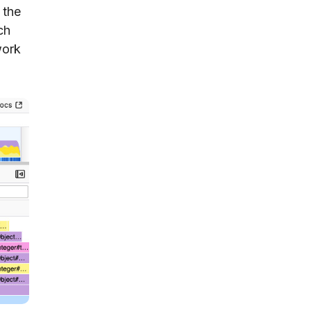
 the
ch
work