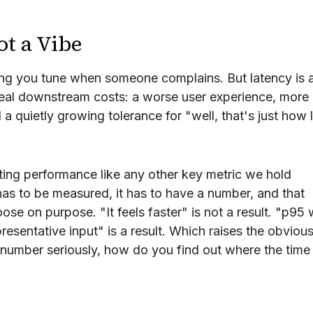
ot a Vibe
ing you tune when someone complains. But latency is 
real downstream costs: a worse user experience, more
 quietly growing tolerance for "well, that's just how 
ting performance like any other key metric we hold
has to be measured, it has to have a number, and that
se on purpose. "It feels faster" is not a result. "p95
sentative input" is a result. Which raises the obviou
number seriously, how do you find out where the time