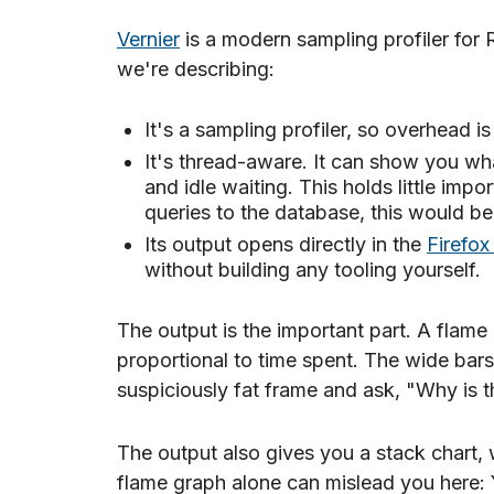
Vernier
is a modern sampling profiler for 
we're describing:
It's a sampling profiler, so overhead i
It's thread-aware. It can show you wh
and idle waiting. This holds little impor
queries to the database, this would b
Its output opens directly in the
Firefox 
without building any tooling yourself.
The output is the important part. A flame
proportional to time spent. The wide bars 
suspiciously fat frame and ask, "Why is t
The output also gives you a stack chart, 
flame graph alone can mislead you here: 