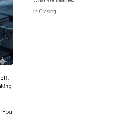
What We Learned
In Closing
off,
aking
. You