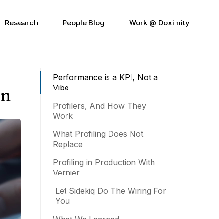
Research
People Blog
Work @ Doximity
Performance is a KPI, Not a
Vibe
on
Profilers, And How They
Work
What Profiling Does Not
Replace
Profiling in Production With
Vernier
Let Sidekiq Do The Wiring For
You