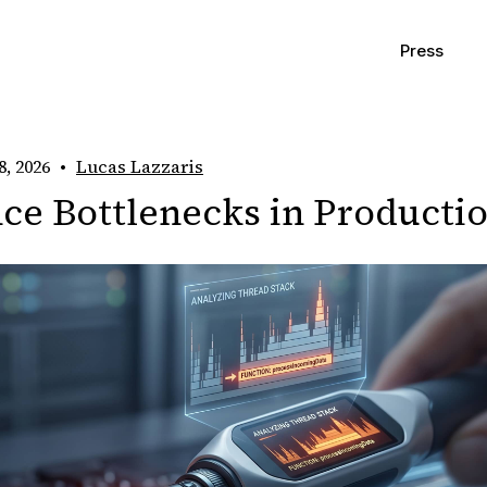
Press
8, 2026
•
Lucas Lazzaris
ce Bottlenecks in Producti