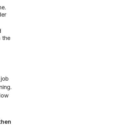
me.
ler
d
m the
 job
ning.
slow
then