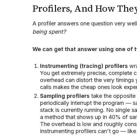
Profilers, And How Th
A profiler answers one question very wel
being spent?
We can get that answer using one of t
Instrumenting (tracing) profilers
wra
You get extremely precise, complete ca
overhead can distort the very timings 
calls makes the cheap ones look expe
Sampling profilers
take the opposite 
periodically interrupt the program — 
stack is currently running. No single 
a method that shows up in 40% of sampl
The overhead is low and roughly const
instrumenting profilers can't go — like