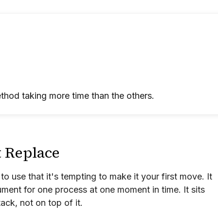
thod taking more time than the others.
t Replace
 to use that it's tempting to make it your first move. It
rument for one process at one moment in time. It sits
ack, not on top of it.