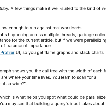
Ruby. A few things make it well-suited to the kind of w
s low enough to run against real workloads.
at's happening across multiple threads, garbage collec
tance for the current article, but if we were parallelizin
e of paramount importance.
Profiler
UI, so you get flame graphs and stack charts
 graph shows you the call tree with the width of each 
are where your time lives. You learn to scan for a
hat so wide?".
which is what helps you spot what could be parallelize
You may see that building a query's input takes abou