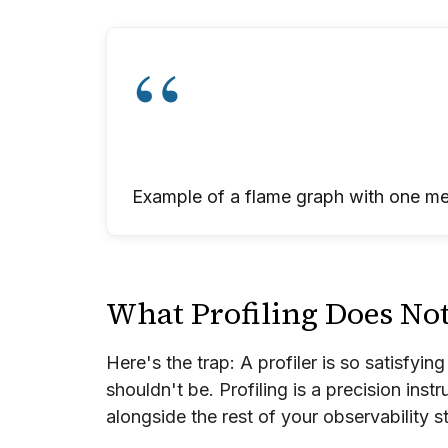
Example of a flame graph with one me
What Profiling Does No
Here's the trap: A profiler is so satisfying
shouldn't be. Profiling is a precision inst
alongside the rest of your observability st