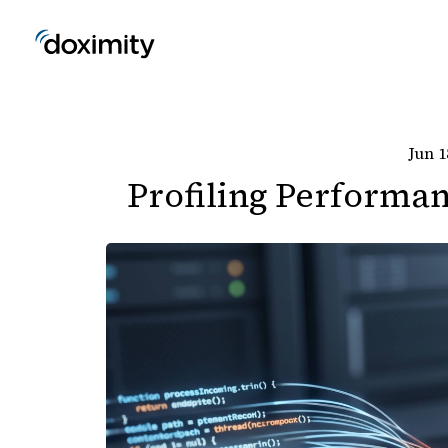
Jun 1
Profiling Performan