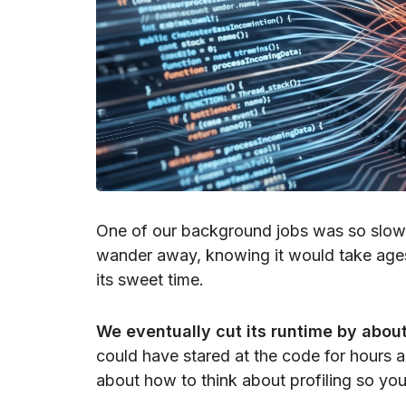
One of our background jobs was so slow t
wander away, knowing it would take ages 
its sweet time.
We eventually cut its runtime by abo
could have stared at the code for hours an
about how to think about profiling so you r