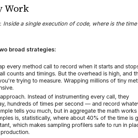
ey Work
l:
Inside a single execution of code, where is the time
wo broad strategies:
p every method call to record when it starts and stop
ll counts and timings. But the overhead is high, and t
you're trying to measure. Wrapping millions of tiny me
nsive.
approach. Instead of instrumenting every call, they
say, hundreds of times per second — and record whate
sample tells you much, but in aggregate the math works
es is, statistically, where about 40% of the time is 
ant, which makes sampling profilers safe to run in pla
 production.