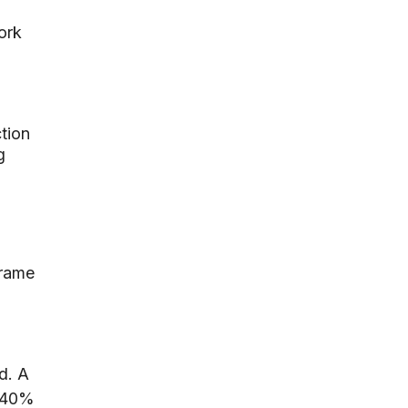
ork
tion
g
frame
d. A
t 40%