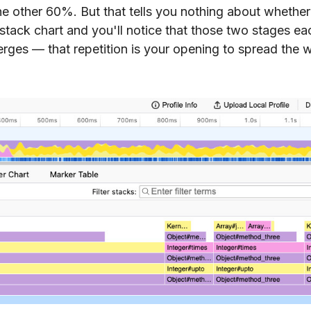
he other 60%. But that tells you nothing about whether
stack chart and you'll notice that those two stages ea
erges — that repetition is your opening to spread the 