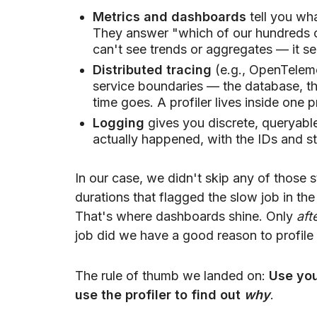
Metrics and dashboards
tell you wha
They answer "which of our hundreds of 
can't see trends or aggregates — it se
Distributed tracing
(e.g., OpenTeleme
service boundaries — the database, the
time goes. A profiler lives inside one 
Logging
gives you discrete, queryabl
actually happened, with the IDs and st
In our case, we didn't skip any of those 
durations that flagged the slow job in the
That's where dashboards shine. Only
aft
job did we have a good reason to profile i
The rule of thumb we landed on:
Use you
use the profiler to find out
why
.