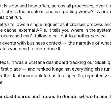
t is slow and how often, across all processes, over ti
jobs is the problem, and is it getting worse?" A profi
es one run.
try) follows a single request as it crosses process an
 cache, external APIs. It tells you where in the syste
process and can't follow a call out to another service.
e events with business context — the narrative of what
ates you need to reproduce it.
steps. It was a Grafana dashboard tracking our Sidekiq
 first place — and ranked it against everything else run
er
the dashboard pointed us to a specific, repeatedly 
t.
r dashboards and traces to decide
where
to aim, 